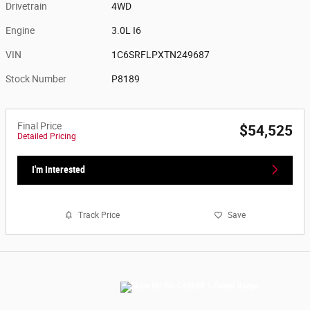
Drivetrain
4WD
Engine
3.0L I6
VIN
1C6SRFLPXTN249687
Stock Number
P8189
Final Price
$54,525
Detailed Pricing
I'm Interested
Track Price
Save