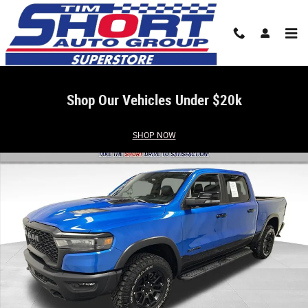
Skip to main content
Shop Our Vehicles Under $20k
Used 2026 Ram 1500 Rebel Truck Photo 1 of 37
SHOP NOW
Share