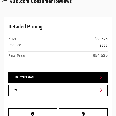
KBB.com Consumer Reviews
Detailed Pricing
Price
$53,626
Doc Fee
$899
$54,525
Final Price
I'm Interested
Call