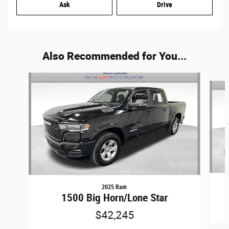
Ask
Drive
Also Recommended for You...
Slide 1 of 6
2025 Ram
1500 Big Horn/Lone Star
$42,245