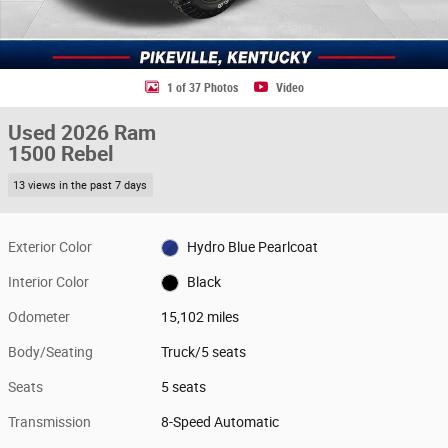
1 of 37 Photos
Video
Used 2026 Ram
1500 Rebel
13 views in the past 7 days
Exterior Color
Hydro Blue Pearlcoat
Interior Color
Black
Odometer
15,102 miles
Body/Seating
Truck/5 seats
Seats
5 seats
Transmission
8-Speed Automatic