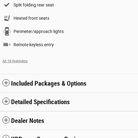
Split folding rear seat
Heated front seats
Perimeter/approach lights
Remote keyless entry
All 19 Highlights
Included Packages & Options
Detailed Specifications
Dealer Notes