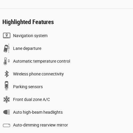
Highlighted Features
Navigation system
Lane departure
Automatic temperature control
Wireless phone connectivity
Parking sensors
Front dual zone A/C
Auto high-beam headlights
Auto-dimming rearview mirror