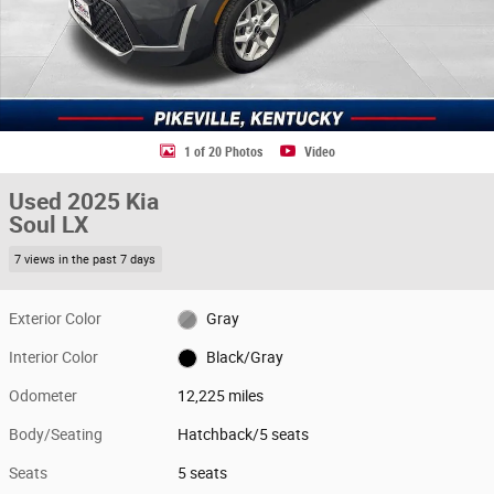
1 of 20 Photos
Video
Used 2025 Kia
Soul LX
7 views in the past 7 days
Exterior Color
Gray
Interior Color
Black/Gray
Odometer
12,225 miles
Body/Seating
Hatchback/5 seats
Seats
5 seats