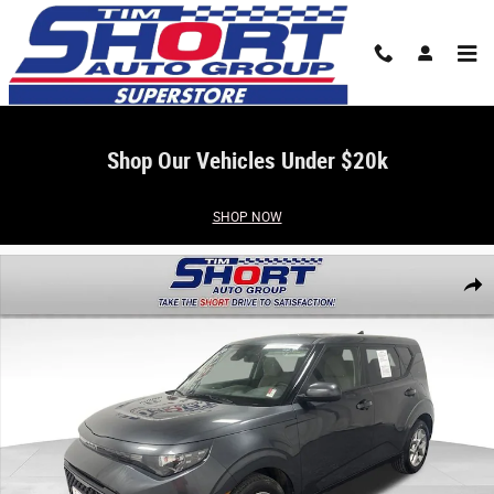
Skip to main content
Shop Our Vehicles Under $20k
SHOP NOW
Used 2025 Kia Soul LX Hatchback Photo 1 of 20
Share