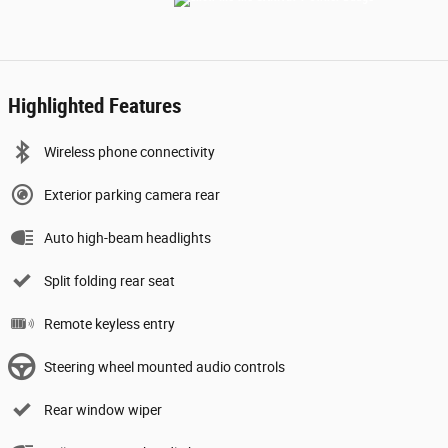
Highlighted Features
Wireless phone connectivity
Exterior parking camera rear
Auto high-beam headlights
Split folding rear seat
Remote keyless entry
Steering wheel mounted audio controls
Rear window wiper