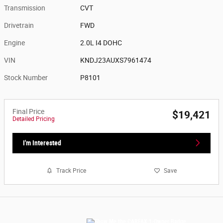
Transmission
CVT
Drivetrain
FWD
Engine
2.0L I4 DOHC
VIN
KNDJ23AUXS7961474
Stock Number
P8101
Final Price
$19,421
Detailed Pricing
I'm Interested
Track Price
Save