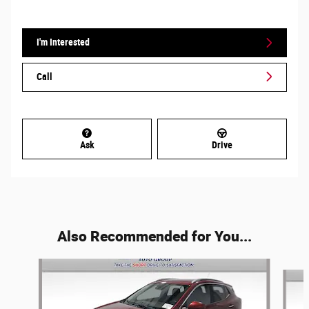
I'm Interested
Call
Ask
Drive
Also Recommended for You...
Slide 1 of 6