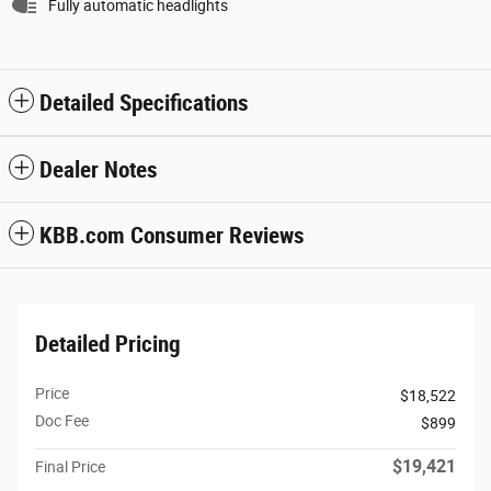
Fully automatic headlights
Detailed Specifications
Dealer Notes
KBB.com Consumer Reviews
Detailed Pricing
Price
$18,522
Doc Fee
$899
$19,421
Final Price