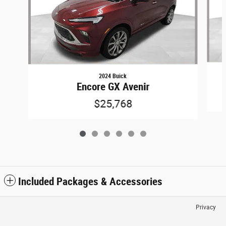
2024 Buick
Encore GX Avenir
$25,768
Included Packages & Accessories
Privacy