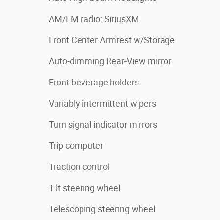
AM/FM radio: SiriusXM
Front Center Armrest w/Storage
Auto-dimming Rear-View mirror
Front beverage holders
Variably intermittent wipers
Turn signal indicator mirrors
Trip computer
Traction control
Tilt steering wheel
Telescoping steering wheel