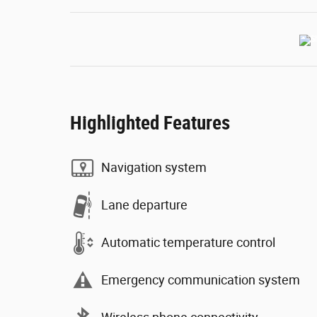
Highlighted Features
Navigation system
Lane departure
Automatic temperature control
Emergency communication system