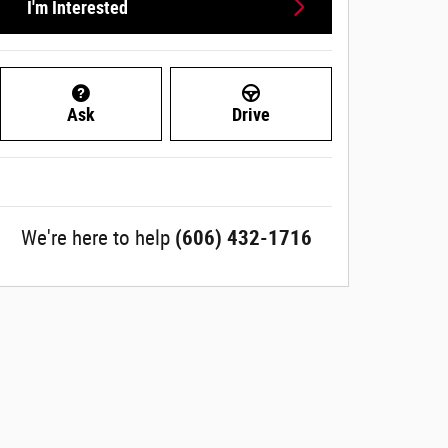
I'm Interested
Ask
Drive
We're here to help
(606) 432-1716