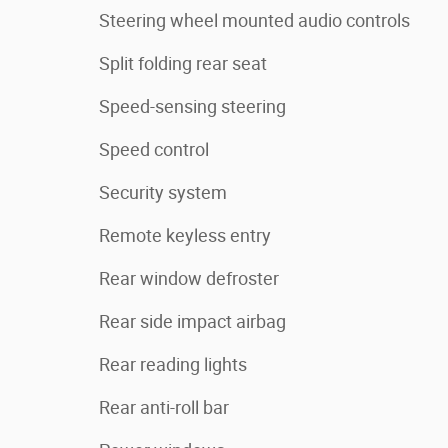
Steering wheel mounted audio controls
Split folding rear seat
Speed-sensing steering
Speed control
Security system
Remote keyless entry
Rear window defroster
Rear side impact airbag
Rear reading lights
Rear anti-roll bar