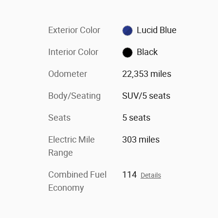
Exterior Color
Lucid Blue
Interior Color
Black
Odometer
22,353 miles
Body/Seating
SUV/5 seats
Seats
5 seats
Electric Mile
303 miles
Range
Combined Fuel
114
Details
Economy