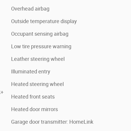
Overhead airbag
Outside temperature display
Occupant sensing airbag
Low tire pressure warning
Leather steering wheel
Illuminated entry
Heated steering wheel
k+
Heated front seats
Heated door mirrors
Garage door transmitter: HomeLink