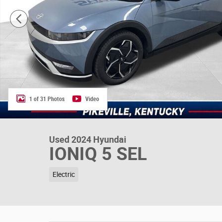
1 of 31 Photos
Video
Used 2024 Hyundai
IONIQ 5 SEL
Electric