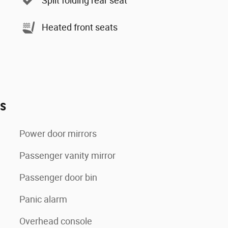
Split folding rear seat
Heated front seats
es
Power door mirrors
Passenger vanity mirror
Passenger door bin
Panic alarm
Overhead console