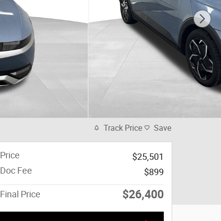
Track Price
Save
Price
$25,501
Doc Fee
$899
$26,400
Final Price