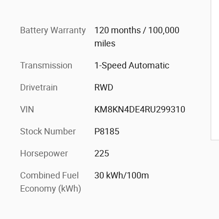
Battery Warranty
120 months / 100,000
miles
Transmission
1-Speed Automatic
Drivetrain
RWD
VIN
KM8KN4DE4RU299310
Stock Number
P8185
Horsepower
225
Combined Fuel
30 kWh/100m
Economy (kWh)