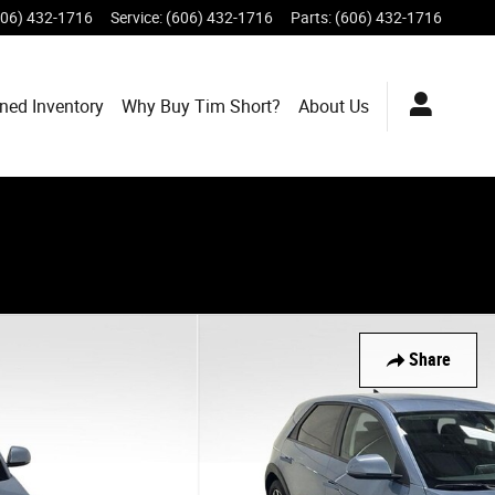
606) 432-1716
Service
:
(606) 432-1716
Parts
:
(606) 432-1716
ned Inventory
Why Buy Tim Short?
About Us
Share