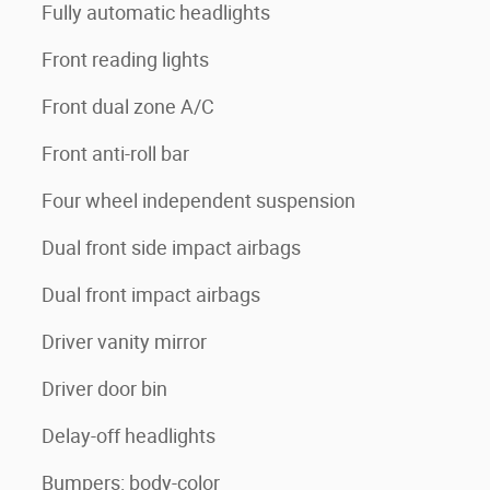
Fully automatic headlights
Front reading lights
Front dual zone A/C
Front anti-roll bar
Four wheel independent suspension
Dual front side impact airbags
Dual front impact airbags
Driver vanity mirror
Driver door bin
Delay-off headlights
Bumpers: body-color