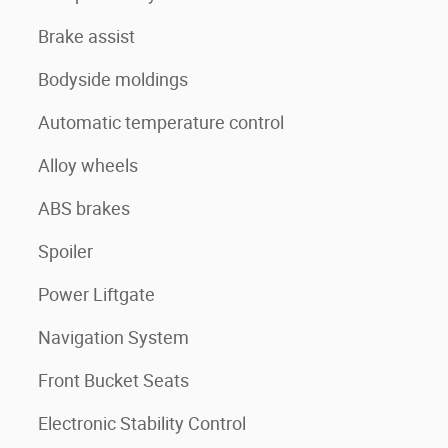
Brake assist
Bodyside moldings
Automatic temperature control
Alloy wheels
ABS brakes
Spoiler
Power Liftgate
Navigation System
Front Bucket Seats
Electronic Stability Control