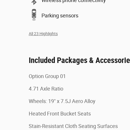
Wireless phone connectivity
Parking sensors
All 23 Highlights
Included Packages & Accessori
Option Group 01
4.71 Axle Ratio
Wheels: 19" x 7.5J Aero Alloy
Heated Front Bucket Seats
Stain-Resistant Cloth Seating Surfaces