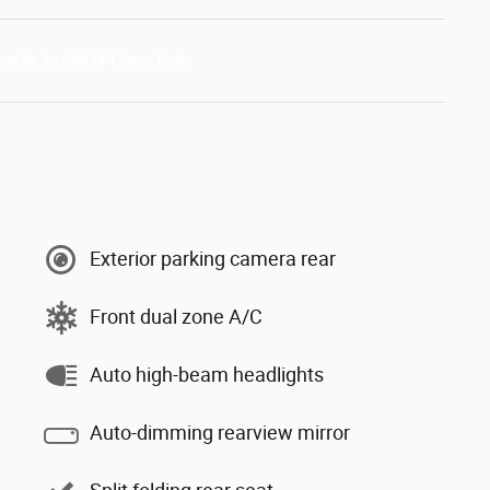
Exterior parking camera rear
Front dual zone A/C
Auto high-beam headlights
Auto-dimming rearview mirror