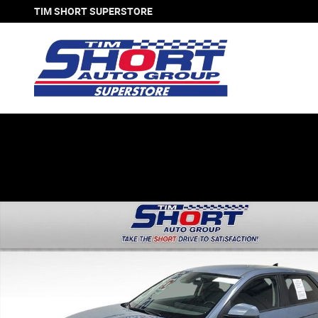
Skip to main content
TIM SHORT SUPERSTORE
Used 2024 Hyundai IONIQ 5 SEL SUV Photo 1 of 31