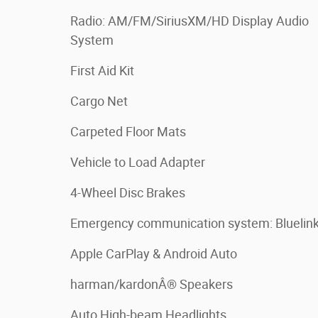
Radio: AM/FM/SiriusXM/HD Display Audio
System
First Aid Kit
Cargo Net
Carpeted Floor Mats
Vehicle to Load Adapter
4-Wheel Disc Brakes
Emergency communication system: Bluelin
Apple CarPlay & Android Auto
harman/kardonÂ® Speakers
Auto High-beam Headlights