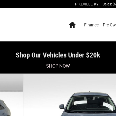
PIKEVILLE
,
KY
Sales
:
(
Home
Finance
Pre-Ow
Shop Our Vehicles Under $20k
SHOP NOW