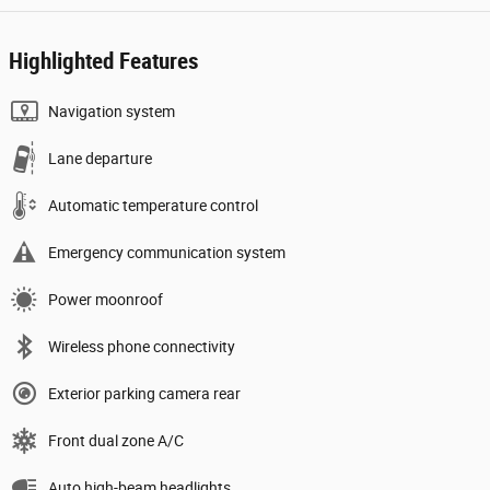
Highlighted Features
Navigation system
Lane departure
Automatic temperature control
Emergency communication system
Power moonroof
Wireless phone connectivity
Exterior parking camera rear
Front dual zone A/C
Auto high-beam headlights