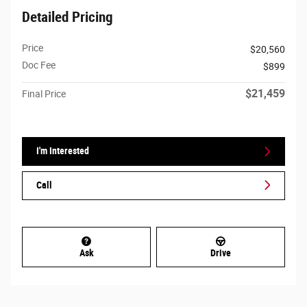
Detailed Pricing
Price
$20,560
Doc Fee
$899
$21,459
Final Price
I'm Interested
Call
Ask
Drive