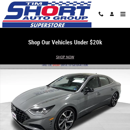
Skip to main content
Shop Our Vehicles Under $20k
Used 2023 Hyundai Sonata SEL Plus Sedan Photo 1 of 32
SHOP NOW
Share