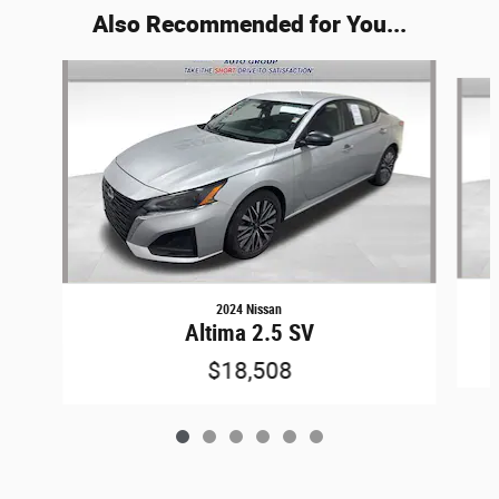
Also Recommended for You...
Slide 1 of 6
2024 Nissan
Altima 2.5 SV
$18,508