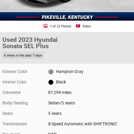
1 of 32 Photos
Video
Used 2023 Hyundai
Sonata SEL Plus
6 views in the past 7 days
Exterior Color
Hampton Gray
Interior Color
Black
Odometer
87,299 miles
Body/Seating
Sedan/5 seats
Seats
5 seats
Transmission
8-Speed Automatic with SHIFTRONIC