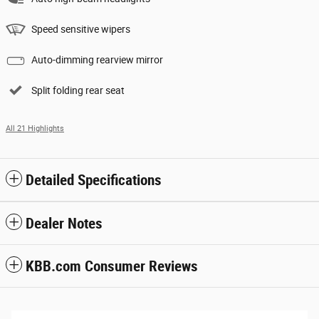
Speed sensitive wipers
Auto-dimming rearview mirror
Split folding rear seat
All 21 Highlights
Detailed Specifications
Dealer Notes
KBB.com Consumer Reviews