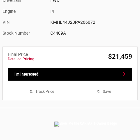
Drivetrain
FWD
Engine
I4
VIN
KMHL44J23PA266072
Stock Number
C4409A
Final Price
$21,459
Detailed Pricing
I'm Interested
Track Price
Save